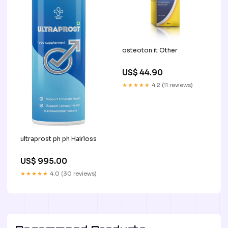
osteoton it Other
US$ 44.90
★★★★★
4.2 (11 reviews)
ultraprost ph ph Hairloss
US$ 995.00
★★★★★
4.0 (30 reviews)