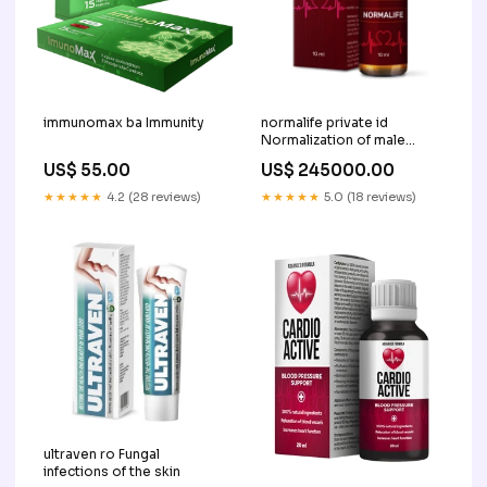
immunomax ba Immunity
normalife private id
Normalization of male
urogenital system
US$ 55.00
US$ 245000.00
★★★★★
4.2 (28 reviews)
★★★★★
5.0 (18 reviews)
ultraven ro Fungal
infections of the skin