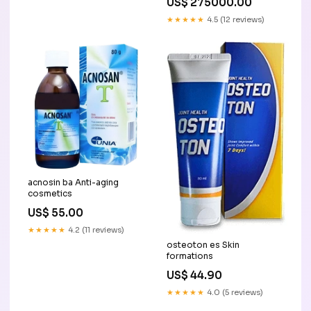
US$ 275000.00
★★★★★
4.5 (12 reviews)
acnosin ba Anti-aging
cosmetics
US$ 55.00
★★★★★
4.2 (11 reviews)
osteoton es Skin
formations
US$ 44.90
★★★★★
4.0 (5 reviews)