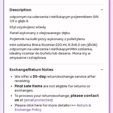
Description
odpornym na uderzenia i nietłukącym pojemnikiem GN
1/3 o głęb 6
Styl uzyskujesz wtedy
Panel wykonany z olejowanego dębu
Pojemnik na kulki pizzy wykonany z polietylenu
mini szklanka Brera Rozmiar:220 ml, 8.3x6.2 cm (ØxW)
odpornym na uderzenia i nietłukącymMini szklanka,
idealny rozmiar do bufetu lub deserw. Mona my w
zmywarce i sztaplowa.
Exchange/Return Notes
We offer a
30-day
return/exchange service after
receiving.
Final sale items
are not eligible for returns or
exchanges.
To process your return/exchange,
please contact
us
at
[email protected]
Please click here for more details>>>
Return &
Exchange Policy