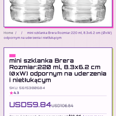
Home
/
/
mini szklanka Brera Rozmiar:220 ml, 8.3x6.2 cm (ØxW)
odpornym na uderzenia i nietłukącym
mini szklanka Brera
Rozmiar:220 ml, 8.3x6.2 cm
(ØxW) odpornym na uderzenia
i nietłukącym
SKU: 5615380684
4.3
USD59.84
USD106.84