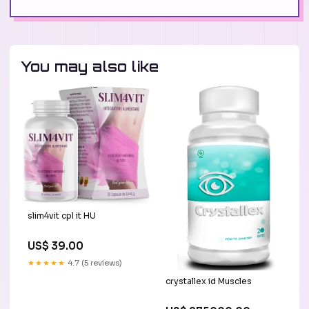
You may also like
slim4vit cpl it HU
US$ 39.00
★★★★★
4.7 (5 reviews)
crystallex id Muscles