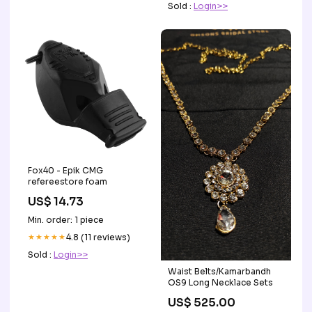
Sold :
Login>>
Fox40 - Epik CMG
refereestore foam
US$ 14.73
Min. order: 1 piece
★★★★★
4.8 (11 reviews)
Sold :
Login>>
Waist Belts/Kamarbandh
OS9 Long Necklace Sets
US$ 525.00