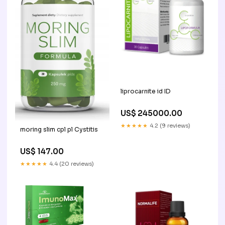
liprocarnite id ID
US$ 245000.00
★★★★★
4.2 (9 reviews)
moring slim cpl pl Cystitis
US$ 147.00
★★★★★
4.4 (20 reviews)