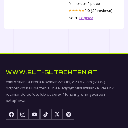
Min. order: 1 piece
★★★★★
4.0 (24 reviews)
Sold :
Login>>
WWW.SLT-GUTACHTEN.AT
mini szklanka Brera Rozmiar:220 ml, 8.3x6.2 cm (ØxW)
odpornym na uderzenia i nietłukącymMini szklanka, idealny
rozmiar do bufetu lub deserw. Mona my w zmywarce i
sztaplowa.