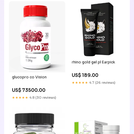
rhino gold gel pl Earpick
US$ 189.00
glucopro co Vision
★★★★★
4.7 (26 reviews)
US$ 73500.00
★★★★★
4.8 (30 reviews)