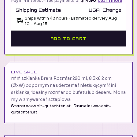
Pay in 4 interest-free payments of
$14.96
Learn more
Shipping Estimate
USA
Change
Ships within 48 hours · Estimated delivery
Aug
10
-
Aug 15
ADD TO CART
LIVE SPEC
mini szklanka Brera Rozmiar:220 ml, 8.3x6.2 cm
(ØxW) odpornym na uderzenia i nietłukącymMini
szklanka, idealny rozmiar do bufetu lub deserw. Mona
my w zmywarce i sztaplowa.
Store:
www.slt-gutachten.at ·
Domain:
www.slt-
gutachten.at