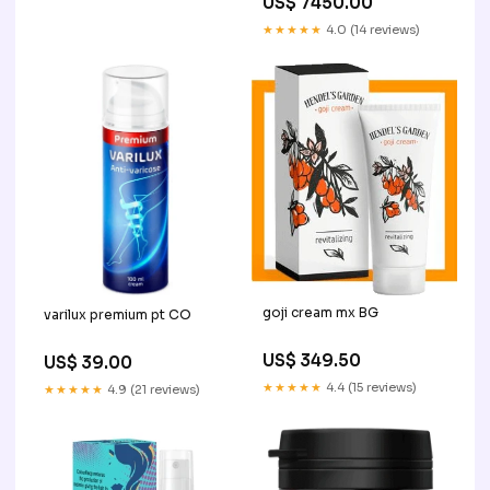
US$ 7450.00
★★★★★
4.0 (14 reviews)
goji cream mx BG
varilux premium pt CO
US$ 349.50
US$ 39.00
★★★★★
4.4 (15 reviews)
★★★★★
4.9 (21 reviews)