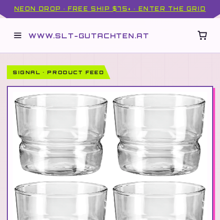
NEON DROP · FREE SHIP $75+ · ENTER THE GRID
WWW.SLT-GUTACHTEN.AT
SIGNAL · PRODUCT FEED