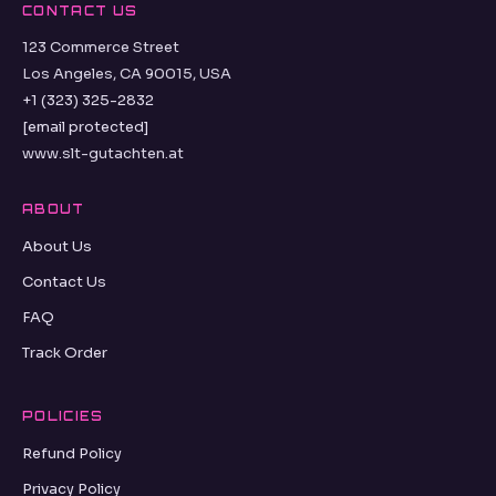
CONTACT US
123 Commerce Street
Los Angeles, CA 90015, USA
+1 (323) 325-2832
[email protected]
www.slt-gutachten.at
ABOUT
About Us
Contact Us
FAQ
Track Order
POLICIES
Refund Policy
Privacy Policy