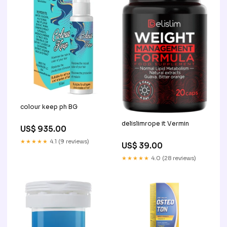
colour keep ph BG
delislimrope it Vermin
US$ 935.00
★★★★★
4.1 (9 reviews)
US$ 39.00
★★★★★
4.0 (28 reviews)