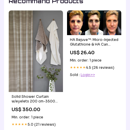
Recommand Products
HA Rejuve™: Micro-Injected
Glutathione & HA Can
Remove Years of Sun
US$ 26.40
Damage Before & After
Photos New Jersey
Min. order: 1 piece
★★★★★
4.5 (26 reviews)
Sold :
Login>>
Solid Shower Curtain
w/eyelets 200 cm-35000-
2-15 Sea Blue
US$ 350.00
Min. order: 1 piece
★★★★★
5.0 (21 reviews)