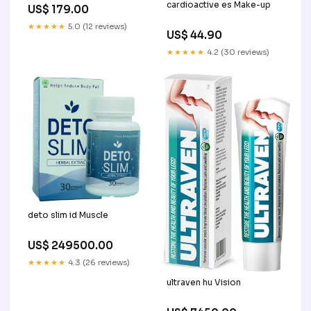
cardioactive es Make-up
US$ 179.00
★★★★★
5.0 (12 reviews)
US$ 44.90
★★★★★
4.2 (30 reviews)
deto slim id Muscle
US$ 249500.00
★★★★★
4.3 (26 reviews)
ultraven hu Vision