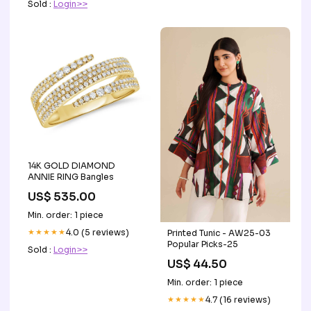
Sold :
Login>>
14K GOLD DIAMOND
ANNIE RING Bangles
US$ 535.00
Min. order: 1 piece
★★★★★
4.0 (5 reviews)
Printed Tunic - AW25-03
Popular Picks-25
Sold :
Login>>
US$ 44.50
Min. order: 1 piece
★★★★★
4.7 (16 reviews)