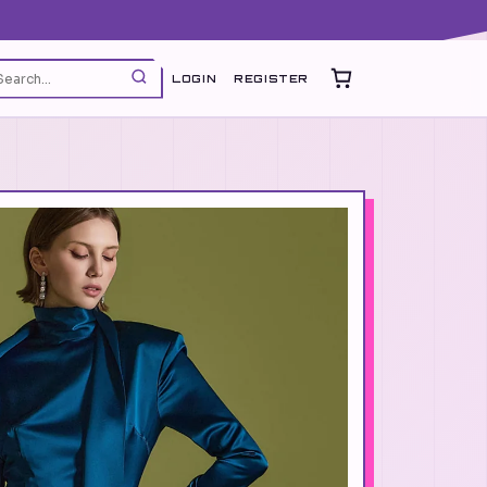
LOGIN
REGISTER