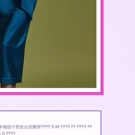
AT 半领设计营造出优雅而???? S M ???? ?? ???? ??
4 S ????