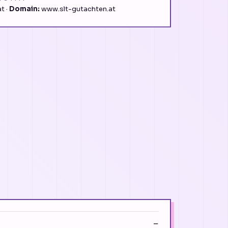
t ·
Domain:
www.slt-gutachten.at