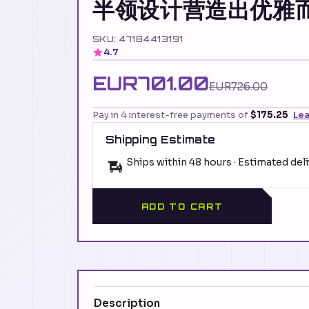
半领设计营造出优雅
SKU: 47184413191
4.7
EUR701.00
EUR726.00
Pay in 4 interest-free payments of
$175.25
Le
Shipping Estimate
Ships within 48 hours · Estimated del
ADD TO CART
Description