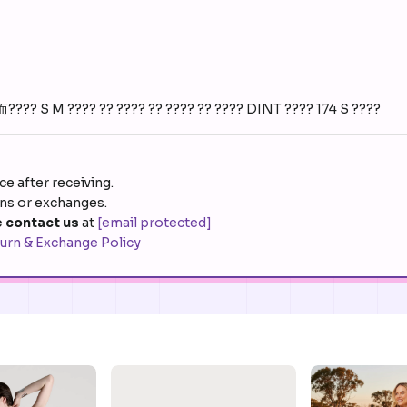
 S M ???? ?? ???? ?? ???? ?? ???? DINT ???? 174 S ????
e after receiving.
rns or exchanges.
 contact us
at
[email protected]
urn & Exchange Policy