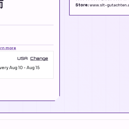
而
Store:
www.slt-gutachten.a
arn more
USA
Change
ivery
Aug 10
-
Aug 15