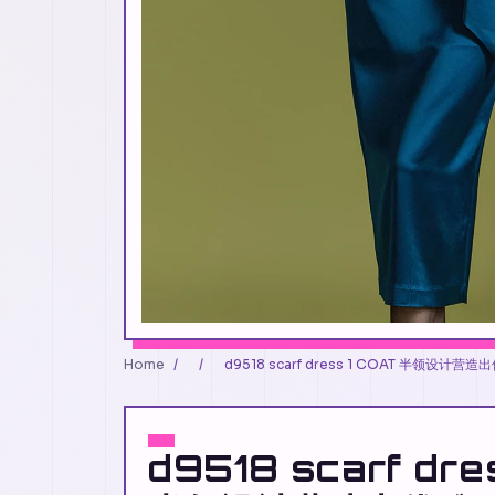
Home
/
/
d9518 scarf dress 1 COAT 半领设计营
d9518 scarf dre