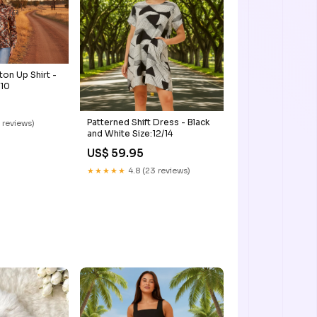
tton Up Shirt -
:10
Patterned Shift Dress - Black
 reviews)
and White Size:12/14
US$ 59.95
★★★★★
4.8 (23 reviews)