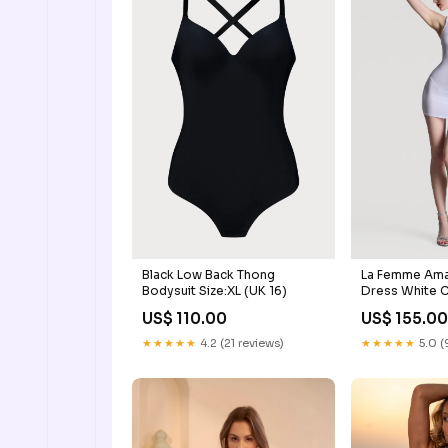
Black Low Back Thong
La Femme Ama
Bodysuit Size:XL (UK 16)
Dress White
BODYSTOCKI
US$ 110.00
US$ 155.0
★★★★★
4.2 (21 reviews)
★★★★★
5.0 (