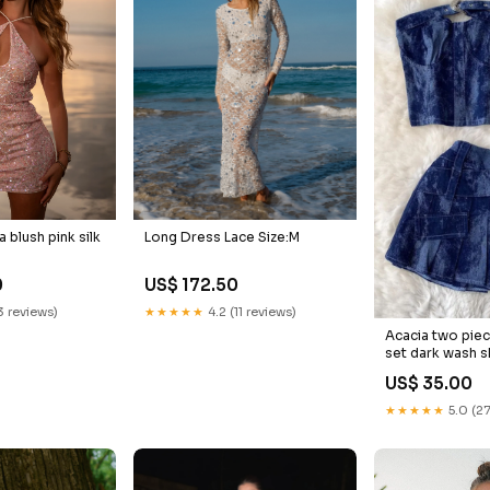
 blush pink silk
Long Dress Lace Size:M
0
US$ 172.50
13 reviews)
★★★★★
4.2 (11 reviews)
Acacia two piec
set dark wash s
US$ 35.00
★★★★★
5.0 (27