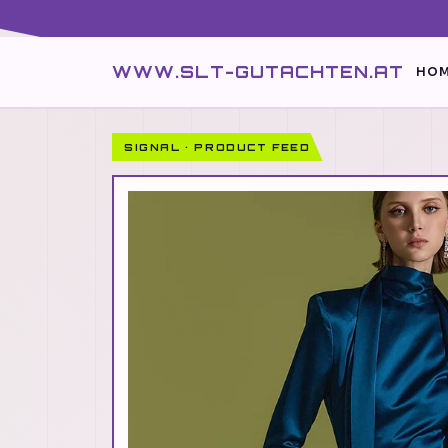
WWW.SLT-GUTACHTEN.AT
HOM
SIGNAL · PRODUCT FEED