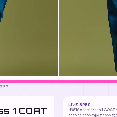
造出优雅而
LIVE SPEC
ss 1 COAT
d9518 scarf dress 1 CO
???? ?? ???? DINT ???? 17