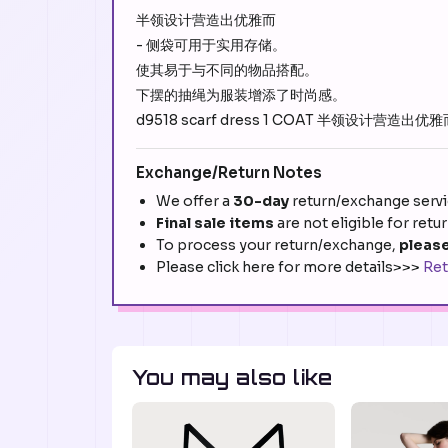
半领设计营造出优雅而
- 侧袋可用于实用存储。
使其易于与不同的物品搭配。
下摆的抽绳为服装增添了时尚感。
d9518 scarf dress 1 COAT 半领设计营造出优雅而????
Exchange/Return Notes
We offer a
30-day
return/exchange servic
Final sale items
are not eligible for retu
To process your return/exchange,
please
Please click here for more details>>>
Ret
You may also like