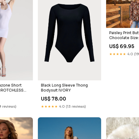
Paisley Print Bu
Chocolate Size
US$ 69.95
★★★★★
4.0 (19
zone Short
Black Long Sleeve Thong
 CROTCHLESS
Bodysuit IVORY
NGS
0
US$ 78.00
9 reviews)
★★★★★
4.0 (13 reviews)