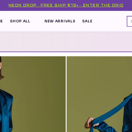
NEON DROP · FREE SHIP $75+ · ENTER THE GRID
E
SHOP ALL
NEW ARRIVALS
SALE