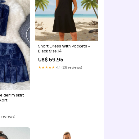
Short Dress With Pockets -
Black Size:14
US$ 69.95
★★★★★
4.1 (28 reviews)
e denim skirt
kort
 reviews)