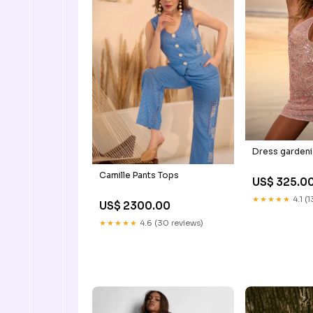
Dress gardenia
Camille Pants Tops
US$ 325.0
★★★★★
4.1 (
US$ 2300.00
★★★★★
4.6 (30 reviews)